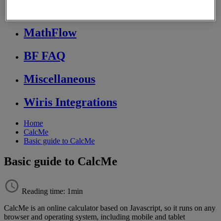
Store FAQ
MathFlow
BF FAQ
Miscellaneous
Wiris Integrations
Home
CalcMe
Basic guide to CalcMe
Basic guide to CalcMe
Reading time: 1min
CalcMe
is
an
online
calculator
based
on
Javascript
,
so
it
runs
on
any
browser
and
operating
system
,
including
mobile
and
tablet