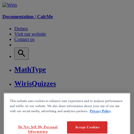
Documentation /
CalcMe
Demos
Visit our website
Contact us
MathType
WirisQuizzes
Nubric
This website uses cookies to enhance user experience and to analyze performance
and traffic on our website. We also share information about your use of our site
CalcMe
with our social media, advertising and analytics partners.
Privacy Policy
MathPlayer
Do Not Sell My Personal
Accept Cookies
Information