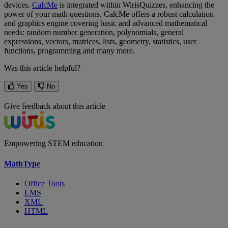
devices
.
CalcMe
is
integrated
within
WirisQuizzes
,
enhancing
the
power
of
your
math
questions
.
CalcMe
offers
a
robust
calculation
and
graphics
engine
covering
basic
and
advanced
mathematical
needs
:
random
number
generation
,
polynomials
,
general
expressions
,
vectors
,
matrices
,
lists
,
geometry
,
statistics
,
user
functions
,
programming
and
many
more
.
Was this article helpful?
Yes
No
Give feedback about this article
Empowering STEM education
MathType
Office Tools
LMS
XML
HTML