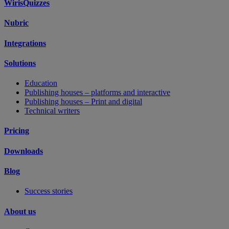
WirisQuizzes
Nubric
Integrations
Solutions
Education
Publishing houses – platforms and interactive
Publishing houses – Print and digital
Technical writers
Pricing
Downloads
Blog
Success stories
About us