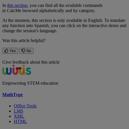
In
this
section
,
you
can
find
all
the
available
commands
in
CalcMe
browsed
alphabetically
and
by
category
.
At
the
moment
,
this
section
is
only
available
in
English
.
To
translate
any
function
into
Spanish
,
you
can
click
on
the
interactive
demo
and
change
the
session
'
s
language
.
Was this article helpful?
Yes
No
Give feedback about this article
Empowering STEM education
MathType
Office Tools
LMS
XML
HTML