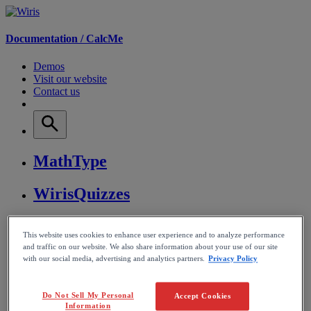
Documentation /
CalcMe
Demos
Visit our website
Contact us
MathType
WirisQuizzes
Nubric
This website uses cookies to enhance user experience and to analyze performance
and traffic on our website. We also share information about your use of our site
CalcMe
with our social media, advertising and analytics partners.
Privacy Policy
MathPlayer
Do Not Sell My Personal
Accept Cookies
Information