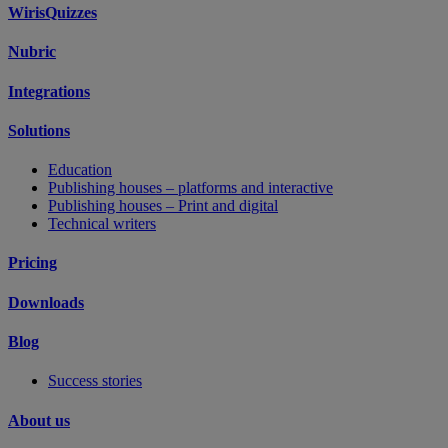
WirisQuizzes
Nubric
Integrations
Solutions
Education
Publishing houses – platforms and interactive
Publishing houses – Print and digital
Technical writers
Pricing
Downloads
Blog
Success stories
About us