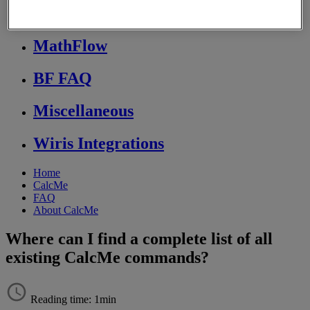
Store FAQ
MathFlow
BF FAQ
Miscellaneous
Wiris Integrations
Home
CalcMe
FAQ
About CalcMe
Where can I find a complete list of all
existing CalcMe commands?
Reading time: 1min