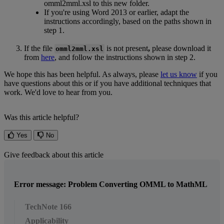
omml2mml
.
xsl
to
this
new
folder
.
If
you
'
re
using
Word
2013
or
earlier
,
adapt
the
instructions
accordingly
,
based
on
the
paths
shown
in
step
1
.
If
the
file
is
not
present
,
please
download
it
omml2mml
.
xsl
from
here
,
and
follow
the
instructions
shown
in
step
2
.
We
hope
this
has
been
helpful
.
As
always
,
please
let
us
know
if
you
have
questions
about
this
or
if
you
have
additional
techniques
that
work
.
We
'
d
love
to
hear
from
you
.
Was this article helpful?
Yes
No
Give feedback about this article
Error message: Problem Converting OMML to MathML
TechNote 166
Applicability