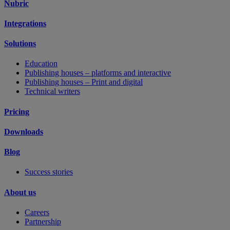
Nubric
Integrations
Solutions
Education
Publishing houses – platforms and interactive
Publishing houses – Print and digital
Technical writers
Pricing
Downloads
Blog
Success stories
About us
Careers
Partnership