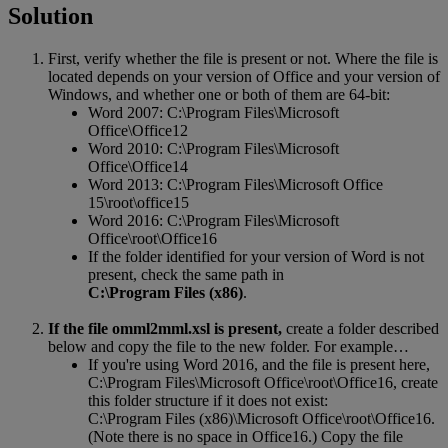
Solution
First
,
verify
whether
the
file
is
present
or
not
.
Where
the
file
is
located
depends
on
your
version
of
Office
and
your
version
of
Windows
,
and
whether
one
or
both
of
them
are
64
-
bit
:
Word
2007
:
C
:
\
Program
Files
\
Microsoft
Office
\
Office12
Word
2010
:
C
:
\
Program
Files
\
Microsoft
Office
\
Office14
Word
2013
:
C
:
\
Program
Files
\
Microsoft
Office
15
\
root
\
office15
Word
2016
:
C
:
\
Program
Files
\
Microsoft
Office
\
root
\
Office16
If
the
folder
identified
for
your
version
of
Word
is
not
present
,
check
the
same
path
in
C
:
\
Program
Files
(
x86
)
.
If
the
file
omml2mml
.
xsl
is
present
,
create
a
folder
described
below
and
copy
the
file
to
the
new
folder
.
For
example
…
If
you
'
re
using
Word
2016
,
and
the
file
is
present
here
,
C
:
\
Program
Files
\
Microsoft
Office
\
root
\
Office16
,
create
this
folder
structure
if
it
does
not
exist
:
C
:
\
Program
Files
(
x86
)
\
Microsoft
Office
\
root
\
Office16
.
(
Note
there
is
no
space
in
Office16
.
)
Copy
the
file