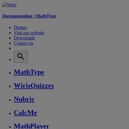
Documentation /
MathType
Demos
Visit our website
Downloads
Contact us
MathType
WirisQuizzes
Nubric
CalcMe
MathPlayer