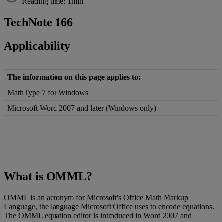
Reading time: 1min
TechNote
166
Applicability
The
information
on
this
page
applies
to
:
MathType
7
for
Windows
Microsoft
Word
2007
and
later
(
Windows
only
)
What
is
OMML
?
OMML
is
an
acronym
for
Microsoft
'
s
Office
Math
Markup
Language
,
the
language
Microsoft
Office
uses
to
encode
equations
.
The
OMML
equation
editor
is
introduced
in
Word
2007
and