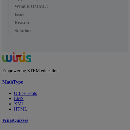
What is OMML?
Issue
Reason
Solution
Empowering STEM education
MathType
Office Tools
LMS
XML
HTML
WirisQuizzes