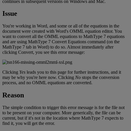
continues
in
subsequent
versions
on
Windows
and
Mac
.
Issue
You
'
re
working
in
Word
,
and
some
or
all
of
the
equations
in
the
document
were
created
with
Word
'
s
OMML
equation
editor
.
You
want
to
convert
all
the
OMML
equations
to
MathType
7
equations
and
are
using
MathType
7
Convert
Equations
command
(
on
the
MathType
7
tab
in
Word
)
to
do
so
.
Almost
immediately
after
clicking
Convert
,
you
see
this
error
message
:
Clicking
Yes
leads
you
to
this
page
for
further
instructions
,
and
it
may
be
why
you
'
re
here
now
.
Clicking
No
stops
the
conversion
process
,
and
no
OMML
equations
are
converted
.
Reason
The
simple
condition
to
trigger
this
error
message
is
for
the
file
not
to
be
present
on
your
computer
.
More
generically
,
the
file
can
be
current
,
but
if
it
'
s
not
in
the
location
where
MathType
7
expects
to
find
it
,
you
will
get
the
error
.