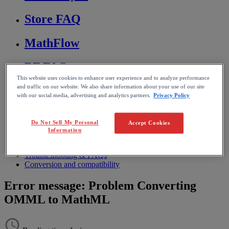
Store FAQ
MathFlow
BF FAQ
This website uses cookies to enhance user experience and to analyze performance
and traffic on our website. We also share information about your use of our site
Miscellaneous
with our social media, advertising and analytics partners.
Privacy Policy
Wiris Integrations
Do Not Sell My Personal
Accept Cookies
Information
Home
MathType
Troubleshooting & FAQs
Conversion and compatibility
Error message: Problem Converting
OMML to MathML