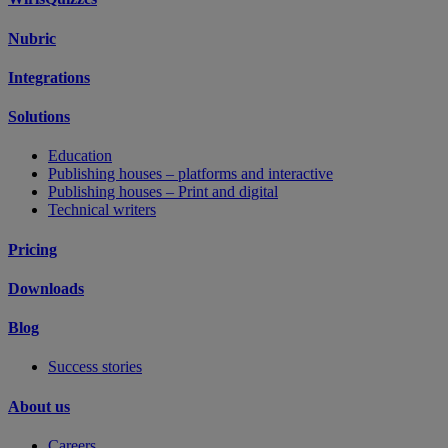
Nubric
Integrations
Solutions
Education
Publishing houses – platforms and interactive
Publishing houses – Print and digital
Technical writers
Pricing
Downloads
Blog
Success stories
About us
Careers