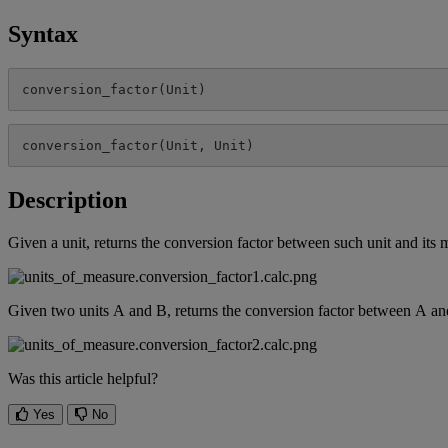
Syntax
conversion_factor
(
Unit
)
conversion_factor
(
Unit
,
Unit
)
Description
Given
a
unit
,
returns
the
conversion
factor
between
such
unit
and
its
m
Given
two
units
A
and
B
,
returns
the
conversion
factor
between
A
an
Was this article helpful?
Yes
No