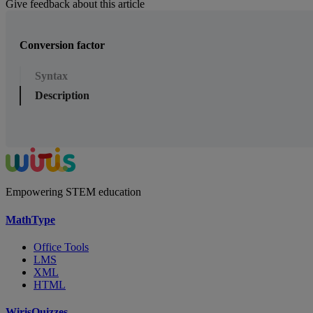
Give feedback about this article
Conversion factor
Syntax
Description
Empowering STEM education
MathType
Office Tools
LMS
XML
HTML
WirisQuizzes