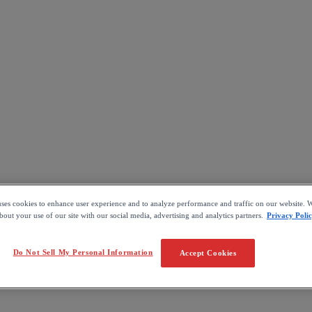
uses cookies to enhance user experience and to analyze performance and traffic on our website. W
out your use of our site with our social media, advertising and analytics partners.
Privacy Poli
Do Not Sell My Personal Information
Accept Cookies