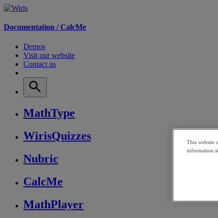
Documentation /
CalcMe
Demos
Visit our website
Contact us
MathType
WirisQuizzes
This website 
information ab
Nubric
CalcMe
MathPlayer