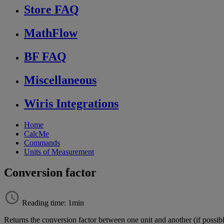
Store FAQ
MathFlow
BF FAQ
Miscellaneous
Wiris Integrations
Home
CalcMe
Commands
Units of Measurement
Conversion factor
Reading time: 1min
Returns
the
conversion
factor
between
one
unit
and
another
(
if
possib