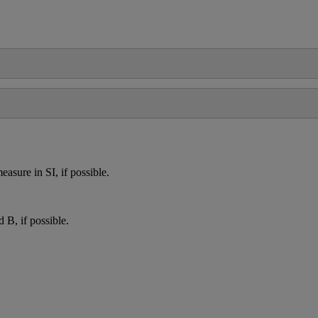
easure
in
SI
,
if
possible
.
d
B
,
if
possible
.