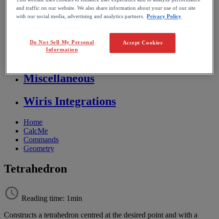
Store FAQ
and traffic on our website. We also share information about your use of our site
with our social media, advertising and analytics partners.
Privacy Policy
MathFlow
Do Not Sell My Personal
Accept Cookies
Information
BF FAQ
Miscellaneous
Wiris Integrations
Home
CalcMe
Commands
Geometry
Tetrahedron
Reading time: 1min
Constructs
a
tetrahedron
centred
at
the
desired
point
and
with
a