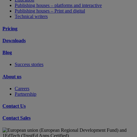
Publishing houses – platforms and interactive
Publishing houses – Print and digital
Technical writers
Pricing
Downloads
Blog
Success stories
About us
Careers
Partnership
Contact Us
Contact Sales