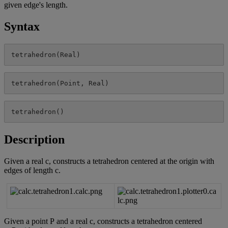
given
edge
'
s
length
.
Syntax
tetrahedron
(
Real
)
tetrahedron
(
Point
,
Real
)
tetrahedron
(
)
Description
Given
a
real
c
,
constructs
a
tetrahedron
centered
at
the
origin
with
edges
of
length
c
.
Given
a
point
P
and
a
real
c
,
constructs
a
tetrahedron
centered