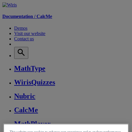
Documentation /
CalcMe
Demos
Visit our website
Contact us
MathType
WirisQuizzes
Nubric
CalcMe
MathPlayer
This website uses cookies to enhance user experience and to analyze performance