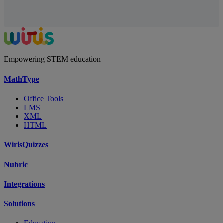
Empowering STEM education
MathType
Office Tools
LMS
XML
HTML
WirisQuizzes
Nubric
Integrations
Solutions
Education