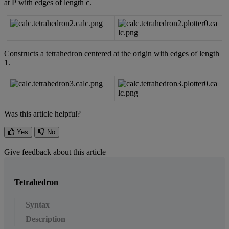
at
P
with
edges
of
length
c
.
Constructs
a
tetrahedron
centered
at
the
origin
with
edges
of
length
1
.
Was this article helpful?
Yes
No
Give feedback about this article
Tetrahedron
Syntax
Description