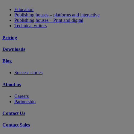
Education
Publishing houses – platforms and interactive
Publishing houses – Print and digital
Technical writers
Pricing
Downloads
Blog
Success stories
About us
Careers
Partnership
Contact Us
Contact Sales