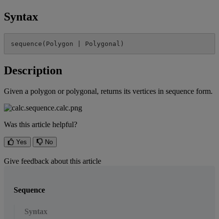
Syntax
sequence
(
Polygon
|
Polygonal
)
Description
Given
a
polygon
or
polygonal
,
returns
its
vertices
in
sequence
form
.
Was this article helpful?
Yes
No
Give feedback about this article
Sequence
Syntax