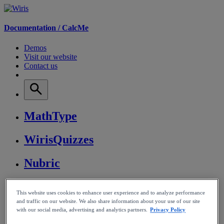
Documentation /
CalcMe
Demos
Visit our website
Contact us
MathType
WirisQuizzes
Nubric
CalcMe
This website uses cookies to enhance user experience and to analyze performance
and traffic on our website. We also share information about your use of our site
MathPlayer
with our social media, advertising and analytics partners.
Privacy Policy