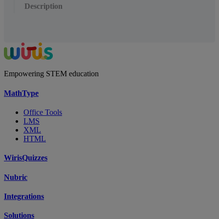
Description
Empowering STEM education
MathType
Office Tools
LMS
XML
HTML
WirisQuizzes
Nubric
Integrations
Solutions