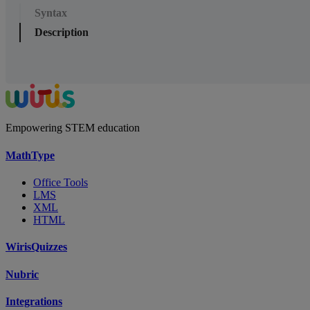
Syntax
Description
Empowering STEM education
MathType
Office Tools
LMS
XML
HTML
WirisQuizzes
Nubric
Integrations