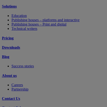
Solutions
Education
Publishing houses – platforms and interactive
Publishing houses – Print and digital
Technical writers
Pricing
Downloads
Blog
Success stories
About us
Careers
Partnership
Contact Us