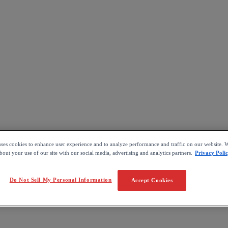
uses cookies to enhance user experience and to analyze performance and traffic on our website. W
out your use of our site with our social media, advertising and analytics partners.
Privacy Poli
Do Not Sell My Personal Information
Accept Cookies