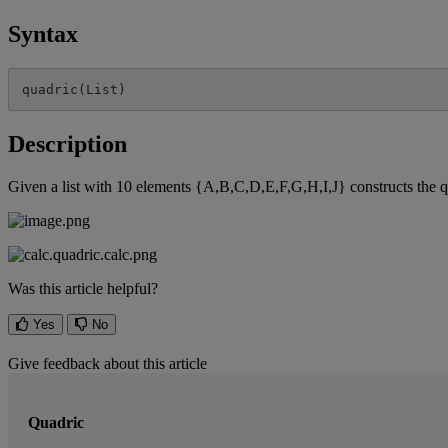
Syntax
quadric
(
List
)
Description
Given
a
list
with
10
elements
{
A
,
B
,
C
,
D
,
E
,
F
,
G
,
H
,
I
,
J
}
constructs
the
q
Was this article helpful?
Yes
No
Give feedback about this article
Quadric