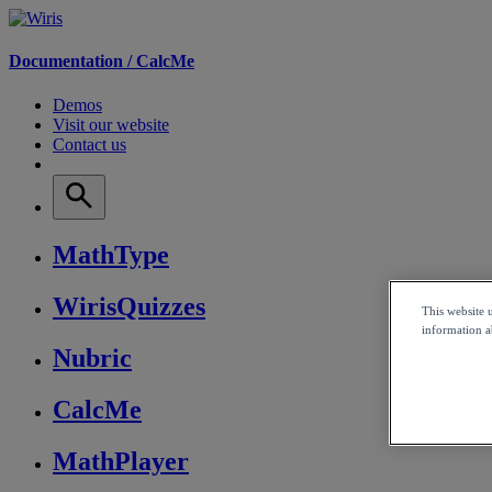
Documentation /
CalcMe
Demos
Visit our website
Contact us
MathType
WirisQuizzes
This website 
information ab
Nubric
CalcMe
MathPlayer