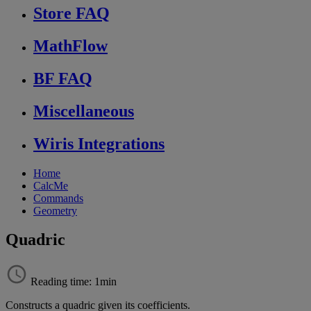
Store FAQ
MathFlow
BF FAQ
Miscellaneous
Wiris Integrations
Home
CalcMe
Commands
Geometry
Quadric
Reading time: 1min
Constructs
a
quadric
given
its
coefficients
.