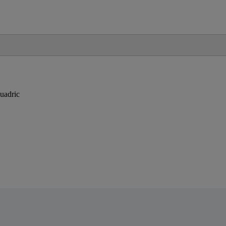
uadric