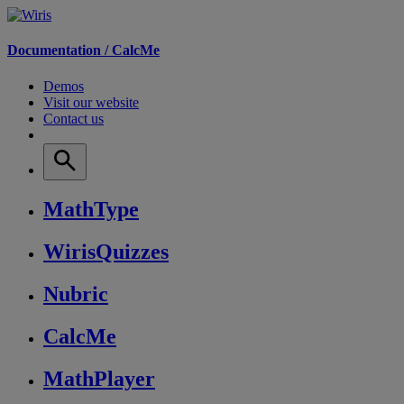
Documentation /
CalcMe
Demos
Visit our website
Contact us
MathType
WirisQuizzes
Nubric
CalcMe
MathPlayer