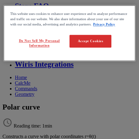
Store FAQ
This website uses cookies to enhance user experience and to analyze performance
MathFlow
and traffic on our website. We also share information about your use of our site
with our social media, advertising and analytics partners.
Privacy Policy
BF FAQ
Do Not Sell My Personal
Accept Cookies
Information
Miscellaneous
Wiris Integrations
Home
CalcMe
Commands
Geometry
Polar curve
Reading time: 1min
Constructs
a
curve
with
polar
coordinates
r
=
θ
(
t
)