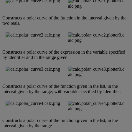
Constructs
a
polar
curve
of
the
function
in
the
interval
given
by
the
two
reals
.
Constructs
a
polar
curve
of
the
expression
in
the
variable
specified
by
Identifier
and
in
the
range
given
.
Constructs
a
polar
curve
of
the
function
given
in
the
list
,
in
the
interval
given
by
the
range
,
with
variable
specified
by
Identifier
.
Constructs
a
polar
curve
of
the
function
given
in
the
list
,
in
the
interval
given
by
the
range
.