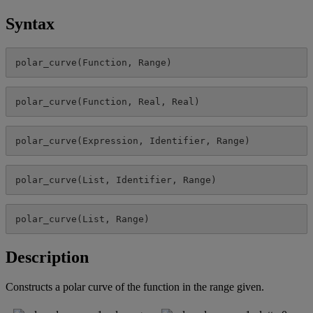
Syntax
polar_curve
(
Function
,
Range
)
polar_curve
(
Function
,
Real
,
Real
)
polar_curve
(
Expression
,
Identifier
,
Range
)
polar_curve
(
List
,
Identifier
,
Range
)
polar_curve
(
List
,
Range
)
Description
Constructs
a
polar
curve
of
the
function
in
the
range
given
.