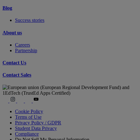
Blog
Success stories
About us
Careers
Partnership
Contact Us
Contact Sales
Cookie Policy
Terms of Use
Privacy Policy / GDPR
Student Data Privacy
Compliance
Do Not Sell My Personal Information