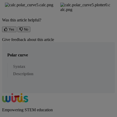
Was this article helpful?
Yes
No
Give feedback about this article
Polar curve
Syntax
Description
Empowering STEM education