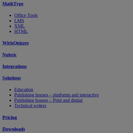
MathType
Office Tools
LMS
XML
HTML
WirisQuizzes
Nubric
Integrations
Solutions
Education
Publishing houses – platforms and interactive
Publishing houses – Print and digital
Technical writers
Pricing
Downloads