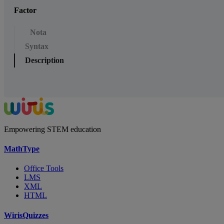
Factor
Nota
Syntax
Description
Empowering STEM education
MathType
Office Tools
LMS
XML
HTML
WirisQuizzes