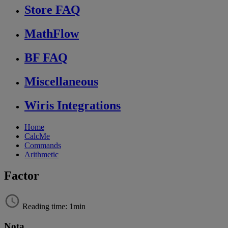
Store FAQ
MathFlow
BF FAQ
Miscellaneous
Wiris Integrations
Home
CalcMe
Commands
Arithmetic
Factor
Reading time: 1min
Nota