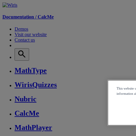
Documentation /
CalcMe
Demos
Visit our website
Contact us
MathType
WirisQuizzes
This website 
information ab
Nubric
CalcMe
MathPlayer