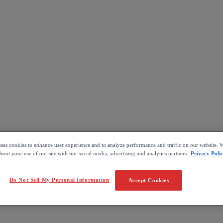
uses cookies to enhance user experience and to analyze performance and traffic on our website. W
out your use of our site with our social media, advertising and analytics partners.
Privacy Poli
Do Not Sell My Personal Information
Accept Cookies