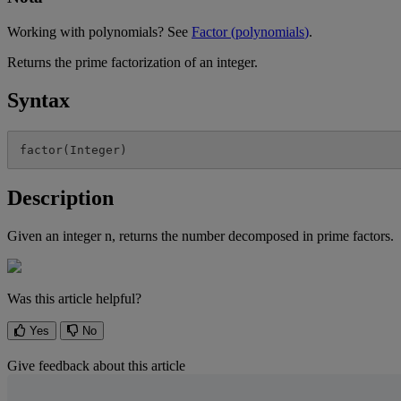
Working
with
polynomials
?
See
Factor
(
polynomials
)
.
Returns
the
prime
factorization
of
an
integer
.
Syntax
factor
(
Integer
)
Description
Given
an
integer
n
,
returns
the
number
decomposed
in
prime
factors
.
Was this article helpful?
Yes
No
Give feedback about this article