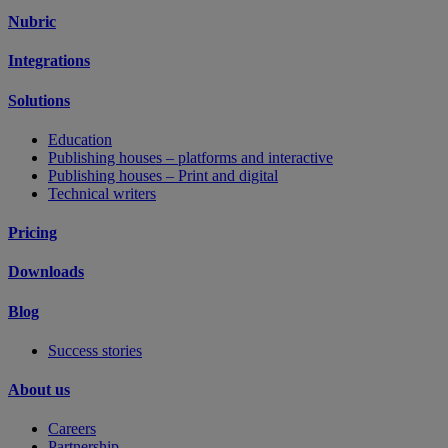
Nubric
Integrations
Solutions
Education
Publishing houses – platforms and interactive
Publishing houses – Print and digital
Technical writers
Pricing
Downloads
Blog
Success stories
About us
Careers
Partnership