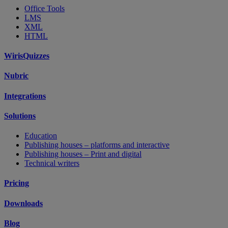
Office Tools
LMS
XML
HTML
WirisQuizzes
Nubric
Integrations
Solutions
Education
Publishing houses – platforms and interactive
Publishing houses – Print and digital
Technical writers
Pricing
Downloads
Blog