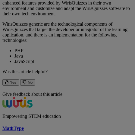
enhanced
features
provided
by
WirisQuizzes
in
their
own
environment
and
customize
and
adapt
the
WirisQuizzes
software
to
their
own
tech
environment
.
WirisQuizzes
generic
are
the
technological
components
of
WirisQuizzes
that
target
the
developer
or
integrator
of
the
learning
application
,
and
there
is
an
implementation
for
the
following
technologies
:
PHP
Java
JavaScript
Was this article helpful?
Yes
No
Give feedback about this article
Empowering STEM education
MathType