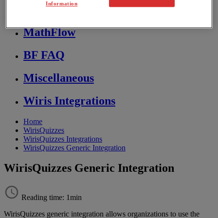
Information
Store FAQ
MathFlow
BF FAQ
Miscellaneous
Wiris Integrations
Home
WirisQuizzes
WirisQuizzes Integrations
WirisQuizzes Generic Integration
WirisQuizzes Generic Integration
Reading time: 1min
WirisQuizzes
generic
integration
allows
organizations
to
use
the