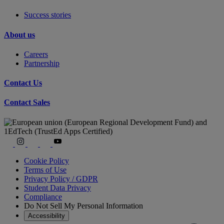
Success stories
About us
Careers
Partnership
Contact Us
Contact Sales
Cookie Policy
Terms of Use
Privacy Policy / GDPR
Student Data Privacy
Compliance
Do Not Sell My Personal Information
Accessibility