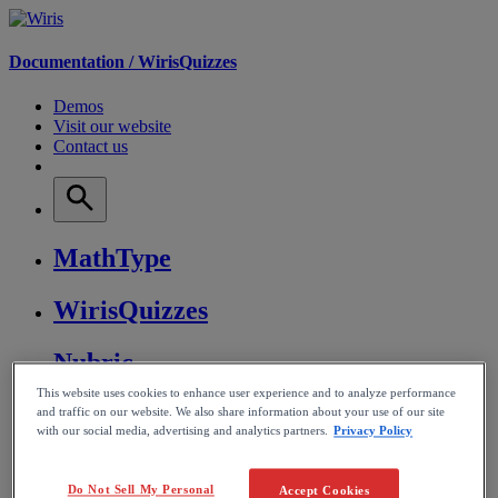
Documentation /
WirisQuizzes
Demos
Visit our website
Contact us
MathType
WirisQuizzes
Nubric
This website uses cookies to enhance user experience and to analyze performance
CalcMe
and traffic on our website. We also share information about your use of our site
with our social media, advertising and analytics partners.
Privacy Policy
MathPlayer
Do Not Sell My Personal
Accept Cookies