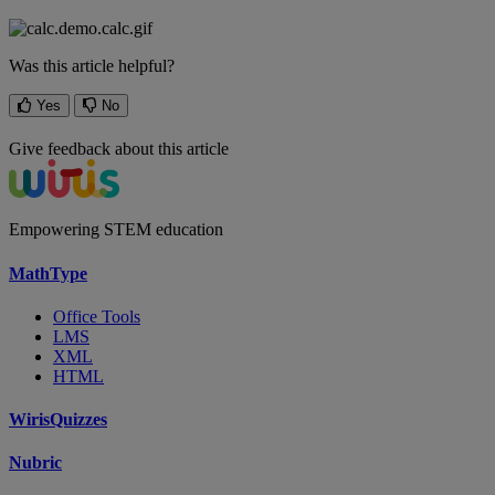
Was this article helpful?
Yes
No
Give feedback about this article
Empowering STEM education
MathType
Office Tools
LMS
XML
HTML
WirisQuizzes
Nubric