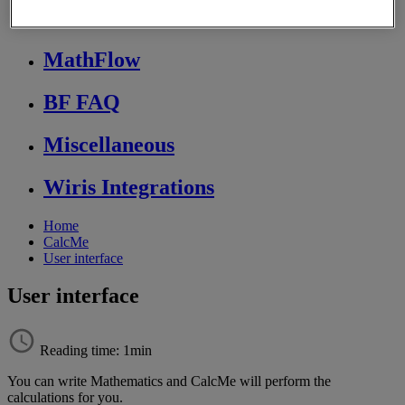
Store FAQ
MathFlow
BF FAQ
Miscellaneous
Wiris Integrations
Home
CalcMe
User interface
User interface
Reading time: 1min
You
can
write
Mathematics
and
CalcMe
will
perform
the
calculations
for
you
.