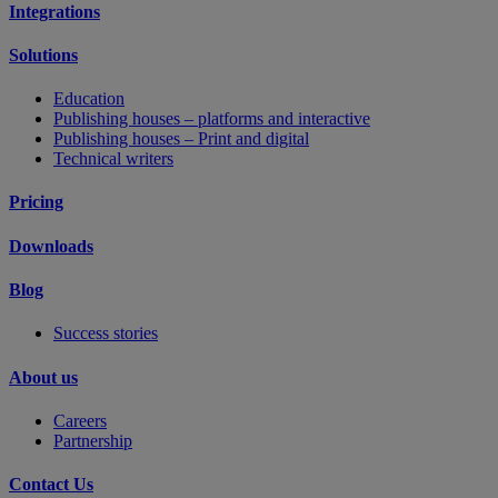
Integrations
Solutions
Education
Publishing houses – platforms and interactive
Publishing houses – Print and digital
Technical writers
Pricing
Downloads
Blog
Success stories
About us
Careers
Partnership
Contact Us