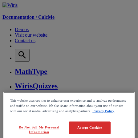
Documentation /
CalcMe
Demos
Visit our website
Contact us
MathType
WirisQuizzes
Nubric
This website uses cookies to enhance user experience and to analyze performance
and traffic on our website. We also share information about your use of our site
with our social media, advertising and analytics partners.
Privacy Policy
CalcMe
MathPlayer
Do Not Sell My Personal
Accept Cookies
Information