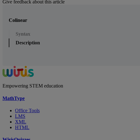
Give feedback about this article
Colinear
Syntax
Description
Empowering STEM education
MathType
Office Tools
LMS
XML
HTML
WirisQuizzes