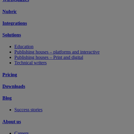
Nubric
Integrations
Solutions
Education
Publishing houses – platforms and interactive
Publishing houses – Print and digital
Technical writers
Pricing
Downloads
Blog
Success stories
About us
Careers