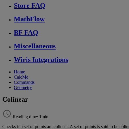
Store FAQ
MathFlow
BF FAQ
Miscellaneous
Wiris Integrations
Home
CalcMe
Commands
Geometry
Colinear
Reading time: 1min
Checks
if
a
set
of
points
are
colinear
.
A
set
of
points
is
said
to
be
colin