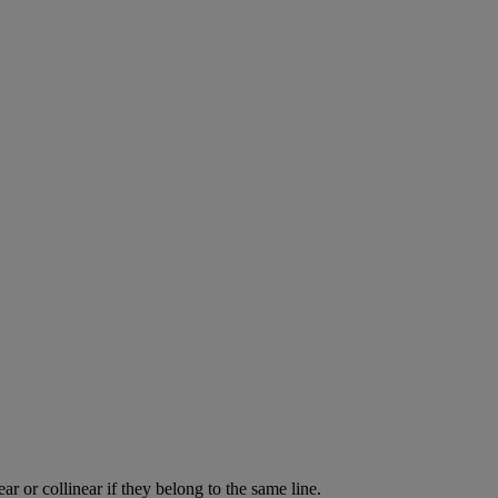
ear
or
collinear
if
they
belong
to
the
same
line
.