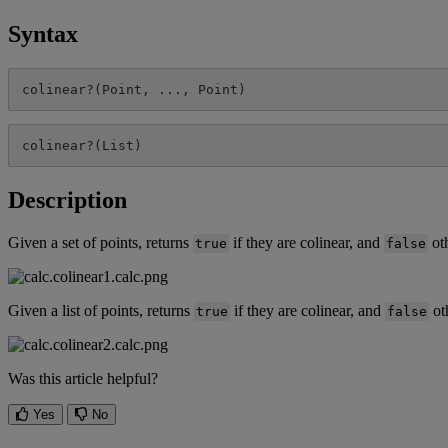
Syntax
colinear
?
(
Point
,
.
.
.
,
Point
)
colinear
?
(
List
)
Description
Given
a
set
of
points
,
returns
if
they
are
colinear
,
and
ot
true
false
Given
a
list
of
points
,
returns
if
they
are
colinear
,
and
ot
true
false
Was this article helpful?
Yes
No