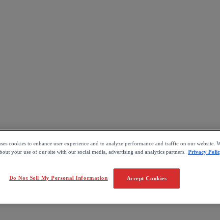
uses cookies to enhance user experience and to analyze performance and traffic on our website. W
out your use of our site with our social media, advertising and analytics partners.
Privacy Poli
Do Not Sell My Personal Information
Accept Cookies