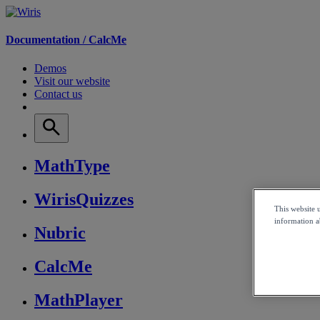
Documentation /
CalcMe
Demos
Visit our website
Contact us
MathType
WirisQuizzes
This website 
information ab
Nubric
CalcMe
MathPlayer