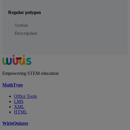
Regular polygon
Syntax
Description
Empowering STEM education
MathType
Office Tools
LMS
XML
HTML
WirisQuizzes