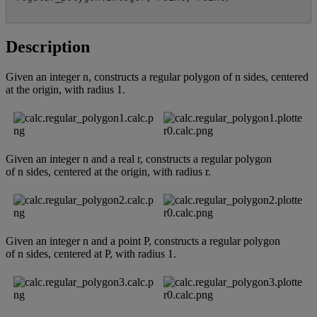
Description
Given
an
integer
n
,
constructs
a
regular
polygon
of
n
sides
,
centered
at
the
origin
,
with
radius
1
.
Given
an
integer
n
and
a
real
r
,
constructs
a
regular
polygon
of
n
sides
,
centered
at
the
origin
,
with
radius
r
.
Given
an
integer
n
and
a
point
P
,
constructs
a
regular
polygon
of
n
sides
,
centered
at
P
,
with
radius
1
.