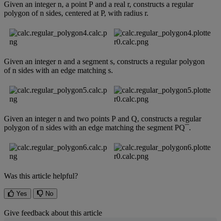
Given
an
integer
n
,
a
point
P
and
a
real
r
,
constructs
a
regular
polygon
of
n
sides
,
centered
at
P
,
with
radius
r
.
Given
an
integer
n
and
a
segment
s
,
constructs
a
regular
polygon
of
n
sides
with
an
edge
matching
s
.
Given
an
integer
n
and
two
points
P
and
Q
,
constructs
a
regular
polygon
of
n
sides
with
an
edge
matching
the
segment
PQ
¯
.
Was this article helpful?
Yes
No
Give feedback about this article