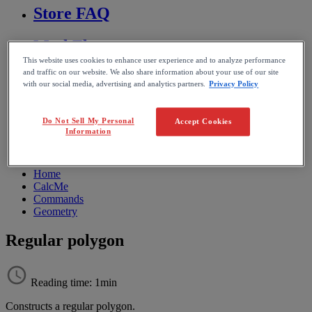
Store FAQ
MathFlow
This website uses cookies to enhance user experience and to analyze performance
and traffic on our website. We also share information about your use of our site
BF FAQ
with our social media, advertising and analytics partners.
Privacy Policy
Miscellaneous
Do Not Sell My Personal
Accept Cookies
Information
Wiris Integrations
Home
CalcMe
Commands
Geometry
Regular polygon
Reading time: 1min
Constructs
a
regular
polygon
.