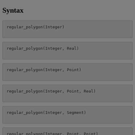
Syntax
regular_polygon
(
Integer
)
regular_polygon
(
Integer
,
Real
)
regular_polygon
(
Integer
,
Point
)
regular_polygon
(
Integer
,
Point
,
Real
)
regular_polygon
(
Integer
,
Segment
)
regular_polygon
(
Integer
,
Point
,
Point
)