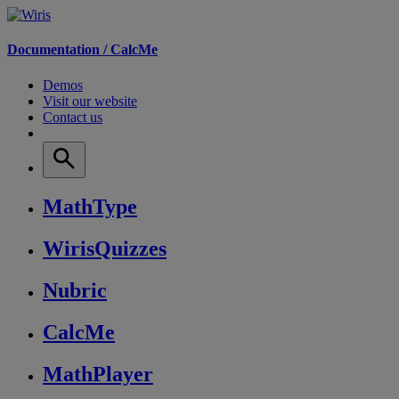
Documentation /
CalcMe
Demos
Visit our website
Contact us
MathType
WirisQuizzes
Nubric
CalcMe
MathPlayer