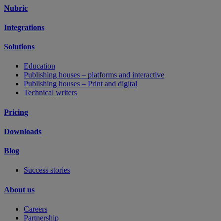
Nubric
Integrations
Solutions
Education
Publishing houses – platforms and interactive
Publishing houses – Print and digital
Technical writers
Pricing
Downloads
Blog
Success stories
About us
Careers
Partnership