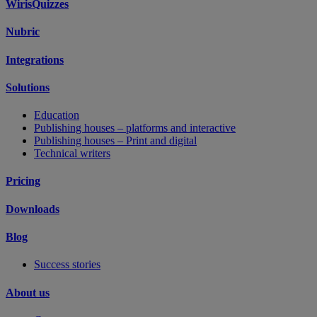
WirisQuizzes
Nubric
Integrations
Solutions
Education
Publishing houses – platforms and interactive
Publishing houses – Print and digital
Technical writers
Pricing
Downloads
Blog
Success stories
About us