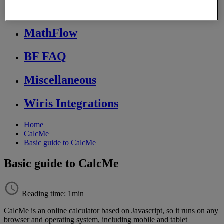
Store FAQ
MathFlow
BF FAQ
Miscellaneous
Wiris Integrations
Home
CalcMe
Basic guide to CalcMe
Basic guide to CalcMe
Reading time: 1min
CalcMe
is
an
online
calculator
based
on
Javascript
,
so
it
runs
on
any
browser
and
operating
system
,
including
mobile
and
tablet