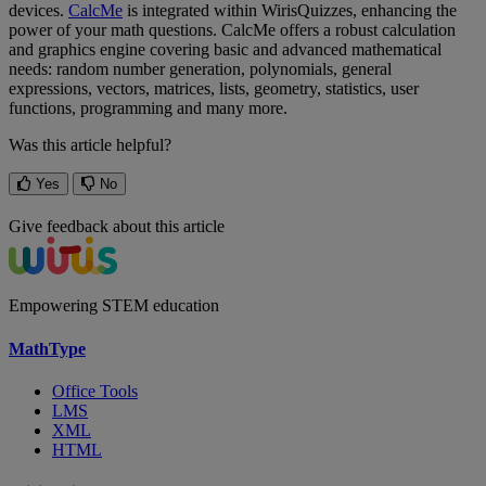
devices
.
CalcMe
is
integrated
within
WirisQuizzes
,
enhancing
the
power
of
your
math
questions
.
CalcMe
offers
a
robust
calculation
and
graphics
engine
covering
basic
and
advanced
mathematical
needs
:
random
number
generation
,
polynomials
,
general
expressions
,
vectors
,
matrices
,
lists
,
geometry
,
statistics
,
user
functions
,
programming
and
many
more
.
Was this article helpful?
Yes
No
Give feedback about this article
Empowering STEM education
MathType
Office Tools
LMS
XML
HTML