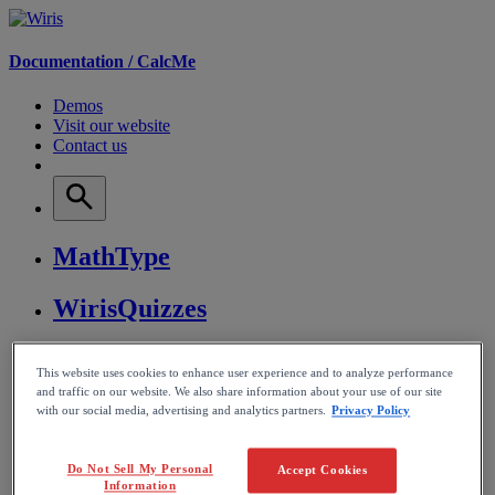
Documentation /
CalcMe
Demos
Visit our website
Contact us
MathType
WirisQuizzes
Nubric
This website uses cookies to enhance user experience and to analyze performance
and traffic on our website. We also share information about your use of our site
CalcMe
with our social media, advertising and analytics partners.
Privacy Policy
MathPlayer
Do Not Sell My Personal
Accept Cookies
Information